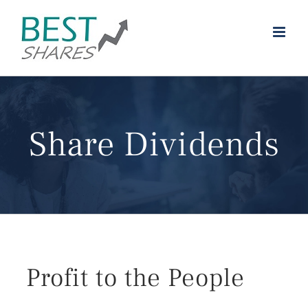
Skip
to
content
Share Dividends
Profit to the People