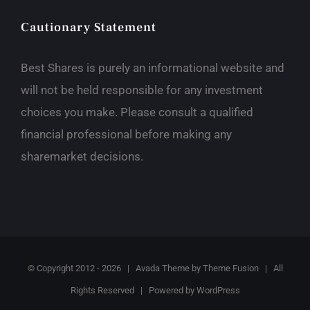
Cautionary Statement
Best Shares is purely an informational website and
will not be held responsible for any investment
choices you make. Please consult a qualified
financial professional before making any
sharemarket decisions.
© Copyright 2012 -
2026 | Avada Theme by
Theme Fusion
| All
Rights Reserved | Powered by
WordPress