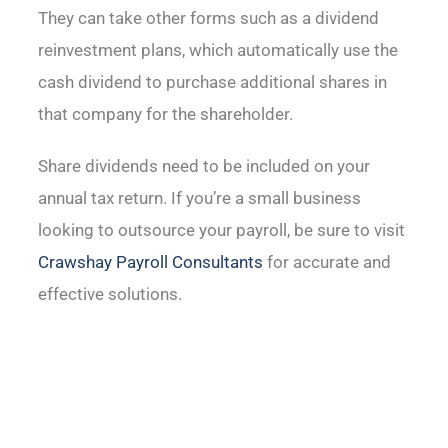
They can take other forms such as a dividend
reinvestment plans, which automatically use the
cash dividend to purchase additional shares in
that company for the shareholder.
Share dividends need to be included on your
annual tax return. If you’re a small business
looking to outsource your payroll, be sure to visit
Crawshay Payroll Consultants
for accurate and
effective solutions.