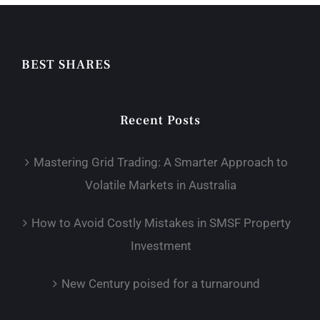
BEST SHARES
Recent Posts
Mastering Grid Trading: A Smarter Approach to
Volatile Markets in Australia
How to Avoid Costly Mistakes in SMSF Property
Investment
New Century poised for a turnaround