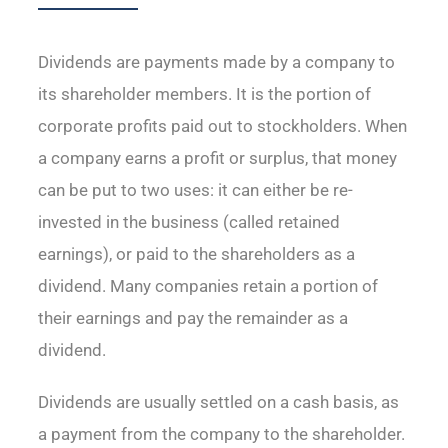
Dividends are payments made by a company to
its shareholder members. It is the portion of
corporate profits paid out to stockholders. When
a company earns a profit or surplus, that money
can be put to two uses: it can either be re-
invested in the business (called retained
earnings), or paid to the shareholders as a
dividend. Many companies retain a portion of
their earnings and pay the remainder as a
dividend.
Dividends are usually settled on a cash basis, as
a payment from the company to the shareholder.