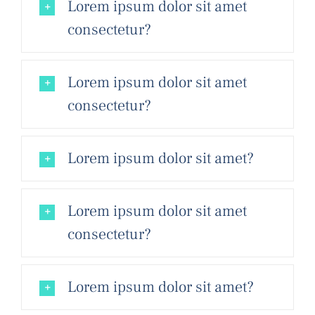
Lorem ipsum dolor sit amet
consectetur?
Lorem ipsum dolor sit amet
consectetur?
Lorem ipsum dolor sit amet?
Lorem ipsum dolor sit amet
consectetur?
Lorem ipsum dolor sit amet?