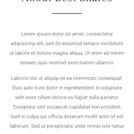
Lorem ipsum dolor sit amet, consectetur
adipisicing elit, sed do eiusmod tempor incididunt
ut labore et dolore magna aliqua. Ut enim ad minim
veniam, quis nostrud exercitation ullamco.
Laboris nisi ut aliquip ex ea commodo consequat.
Duis aute irure dolor in reprehenderit in voluptate
velit esse cillum dolore eu fugiat nulla pariatur.
Excepteur sint occaecat cupidatat non proident,
sunt in culpa qui officia deserunt mollit anim id est
laborum. Sed ut perspiciatis unde omnis iste natus