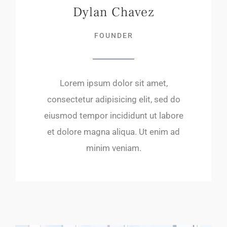
Dylan Chavez
FOUNDER
Lorem ipsum dolor sit amet,
consectetur adipisicing elit, sed do
eiusmod tempor incididunt ut labore
et dolore magna aliqua. Ut enim ad
minim veniam.