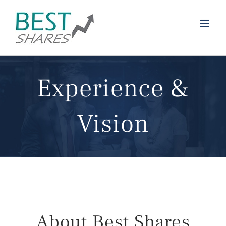
Skip
to
content
Experience &
Vision
About Best Shares