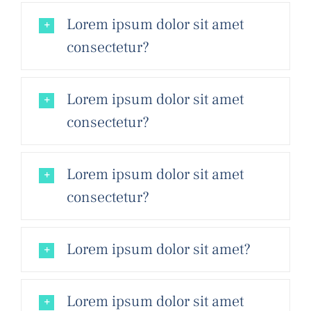
Lorem ipsum dolor sit amet
consectetur?
Lorem ipsum dolor sit amet
consectetur?
Lorem ipsum dolor sit amet
consectetur?
Lorem ipsum dolor sit amet?
Lorem ipsum dolor sit amet