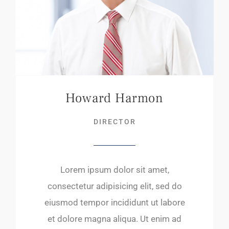
Howard Harmon
DIRECTOR
Lorem ipsum dolor sit amet,
consectetur adipisicing elit, sed do
eiusmod tempor incididunt ut labore
et dolore magna aliqua. Ut enim ad