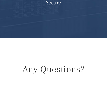
Secure
Any Questions?