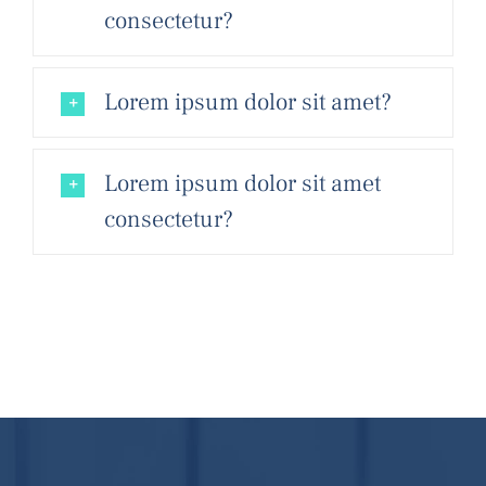
consectetur?
Lorem ipsum dolor sit amet?
Lorem ipsum dolor sit amet
consectetur?