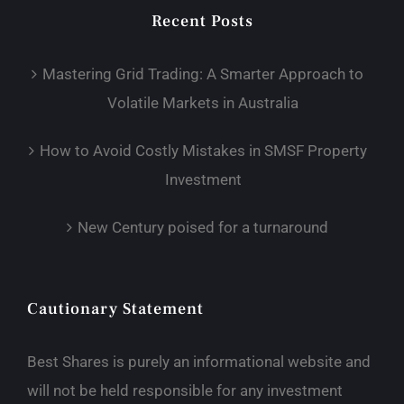
Recent Posts
Mastering Grid Trading: A Smarter Approach to
Volatile Markets in Australia
How to Avoid Costly Mistakes in SMSF Property
Investment
New Century poised for a turnaround
Cautionary Statement
Best Shares is purely an informational website and
will not be held responsible for any investment