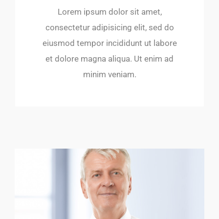
Lorem ipsum dolor sit amet,
consectetur adipisicing elit, sed do
eiusmod tempor incididunt ut labore
et dolore magna aliqua. Ut enim ad
minim veniam.