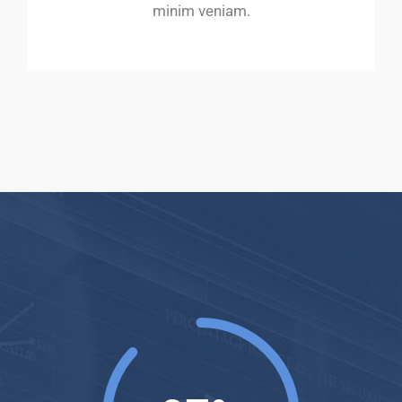
minim veniam.