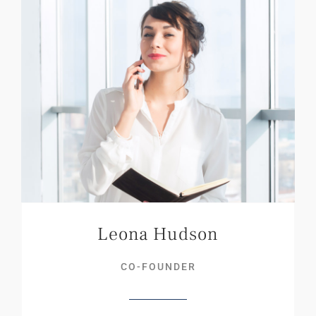
Leona Hudson
CO-FOUNDER