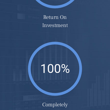
Return On
Investment
100%
Completely