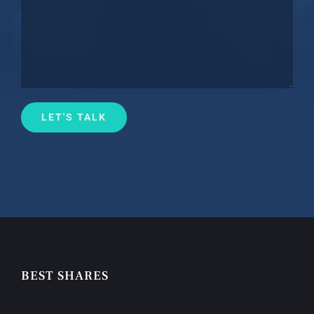
BEST SHARES