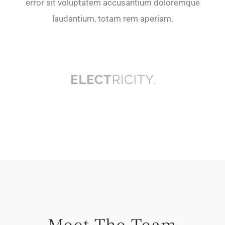
error sit voluptatem accusantium doloremque
laudantium, totam rem aperiam.