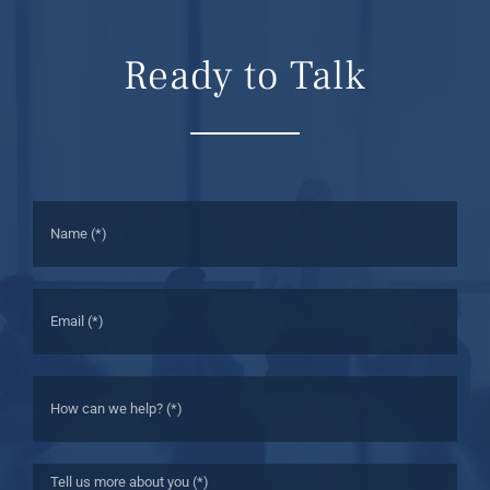
Ready to Talk