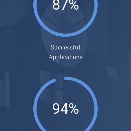
87%
Successful
Applications
94%