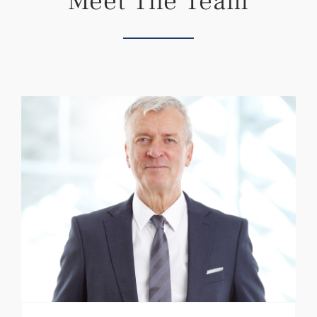
Meet The Team