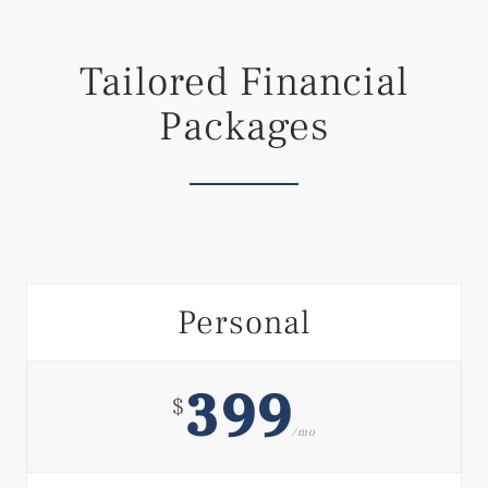
Tailored Financial
Packages
Personal
399
$
/mo