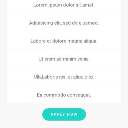
Lorem ipsum dolor sit amet.
Adipisicing elit, sed do eiusmod.
Labore et dolore magna aliqua.
Ut enim ad minim venia.
UllaLaboris nisi ut aliquip ex.
Ea commodo consequat.
APPLY NOW