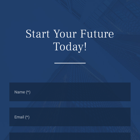
Start Your Future
Today!