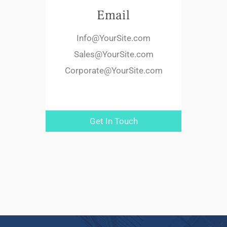
Email
Info@YourSite.com
Sales@YourSite.com
Corporate@YourSite.com
Get In Touch