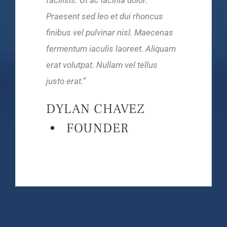
Praesent sed leo et dui rhoncus
finibus vel pulvinar nisl. Maecenas
fermentum iaculis laoreet. Aliquam
erat volutpat. Nullam vel tellus
justo
erat.
”
DYLAN CHAVEZ
• FOUNDER