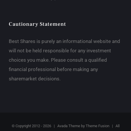
Cautionary Statement
Best Shares is purely an informational website and
will not be held responsible for any investment
choices you make. Please consult a qualified
financial professional before making any
sharemarket decisions.
© Copyright 2012 -
2026 | Avada Theme by
Theme Fusion
| All