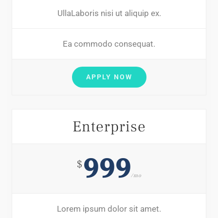
UllaLaboris nisi ut aliquip ex.
Ea commodo consequat.
APPLY NOW
Enterprise
999
$
/mo
Lorem ipsum dolor sit amet.