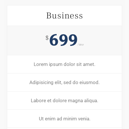
Business
699
$
/mo
Lorem ipsum dolor sit amet.
Adipisicing elit, sed do eiusmod.
Labore et dolore magna aliqua.
Ut enim ad minim venia.