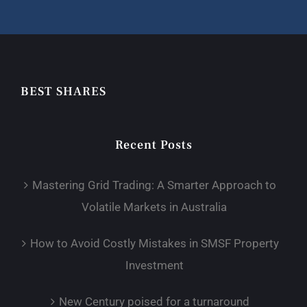
BEST SHARES
Recent Posts
Mastering Grid Trading: A Smarter Approach to
Volatile Markets in Australia
How to Avoid Costly Mistakes in SMSF Property
Investment
New Century poised for a turnaround