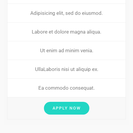
Adipisicing elit, sed do eiusmod.
Labore et dolore magna aliqua.
Ut enim ad minim venia.
UllaLaboris nisi ut aliquip ex.
Ea commodo consequat.
APPLY NOW