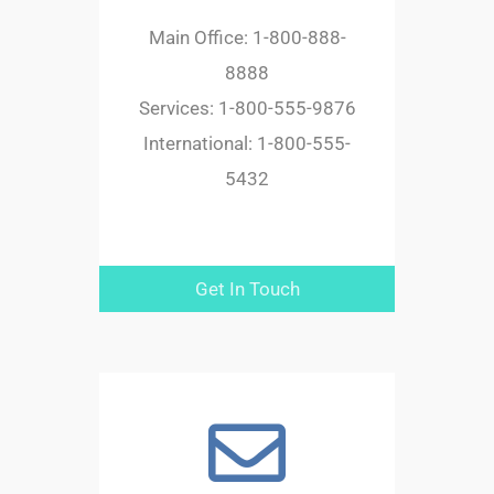
Main Office: 1-800-888-
8888
Services: 1-800-555-9876
International: 1-800-555-
5432
Get In Touch