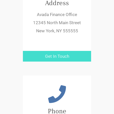
Address
Avada Finance Office
12345 North Main Street
New York, NY 555555
Get In Touch
Phone