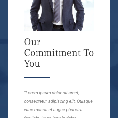
Our
Commitment To
You
“Lorem ipsum dolor sit amet,
consectetur adipiscing elit. Quisque
vitae massa et augue pharetra
facilisis. Ut ac lacinia dolor.