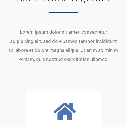
Lorem ipsum dolor sit amet, consectetur
adipisicing elit, sed do eiusmod tempor incididunt
ut labore et dolore magna aliqua. Ut enim ad minim
veniam, quis nostrud exercitation ullamco.